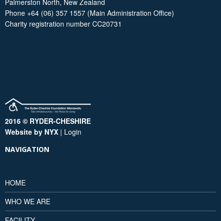
Palmerston North, New Zealand
Phone +64 (06) 357 1557 (Main Administration Office)
Charity registration number CC20731
2016 © RYDER-CHESHIRE
Website by NYX
|
Login
NAVIGATION
HOME
WHO WE ARE
FACILITY