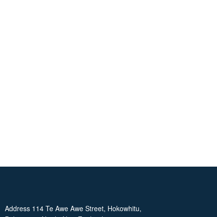
Address 114 Te Awe Awe Street, Hokowhitu,