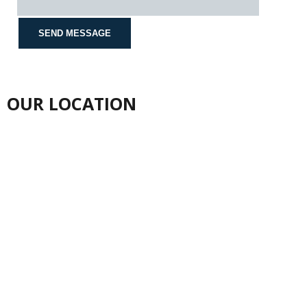
OUR LOCATION