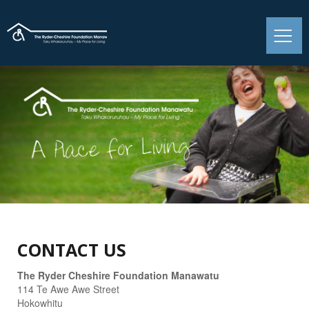
CONTACT US
The Ryder Cheshire Foundation Manawatu
114 Te Awe Awe Street
Hokowhitu