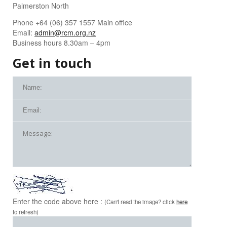
Palmerston North
Phone +64 (06) 357 1557 Main office
Email:
admin@rcm.org.nz
Business hours 8.30am – 4pm
Get in touch
Enter the code above here :
(Can't read the image? click
here
to refresh)